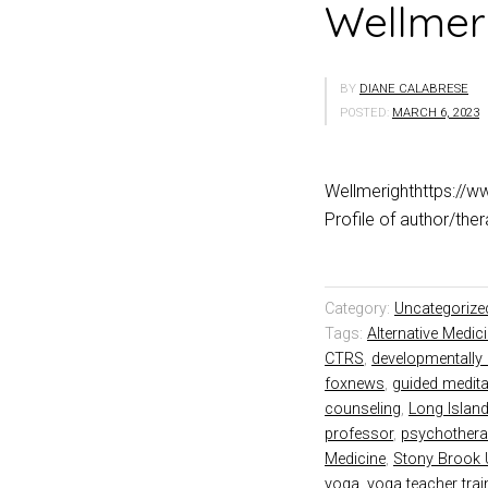
Wellmer
BY
DIANE CALABRESE
POSTED:
MARCH 6, 2023
Wellmerighthttps://w
Profile of author/th
Category:
Uncategorize
Tags:
Alternative Medic
CTRS
,
developmentally 
foxnews
,
guided medita
counseling
,
Long Islan
professor
,
psychothera
Medicine
,
Stony Brook U
yoga
,
yoga teacher trai