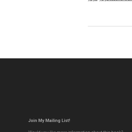
Join My Mailing List!