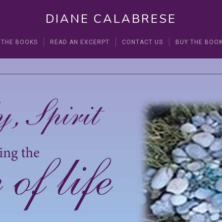
DIANE CALABRESE
 THE BOOKS
READ AN EXCERPT
CONTACT US
BUY THE BOO