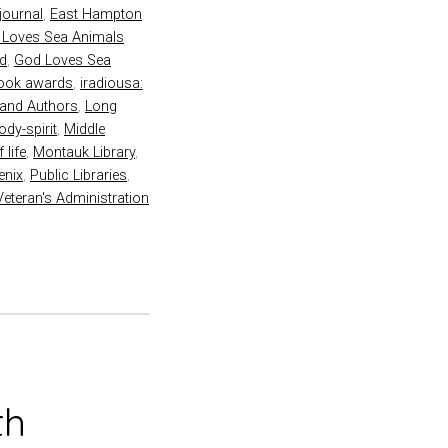
 journal
,
East Hampton
 Loves Sea Animals
rd
,
God Loves Sea
book awards
,
iradiousa:
land Authors
,
Long
dy-spirit
,
Middle
 life
,
Montauk Library
,
enix
,
Public Libraries
,
Veteran's Administration
th