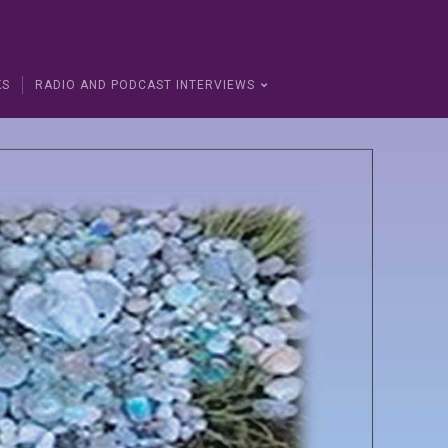
KS
RADIO AND PODCAST INTERVIEWS