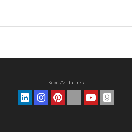
Social/Media Links