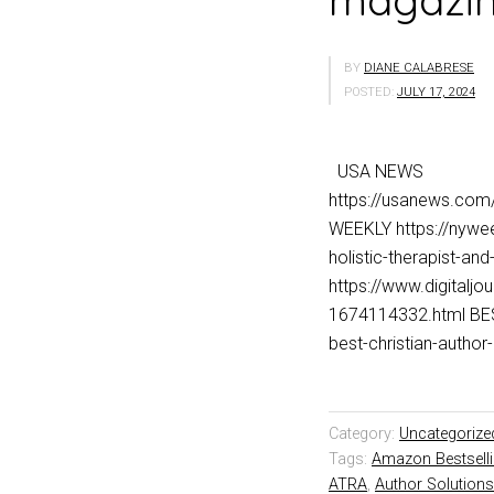
magazine
BY
DIANE CALABRESE
POSTED:
JULY 17, 2024
USA NEWS
https://usanews.co
WEEKLY https://nywee
holistic-therapist-a
https://www.digitalj
1674114332.html BES
best-christian-aut
Category:
Uncategorize
Tags:
Amazon Bestsell
ATRA
,
Author Solutions