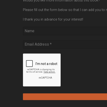
Would you like more information about this book?
Please fill out the form below so that I can add you to m
I thank you in advance for your interest!