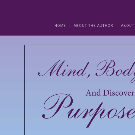
HOME
ABOUT THE AUTHOR
ABOUT