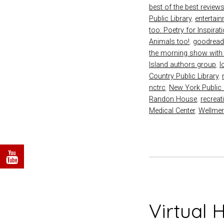
best of the best review
Public Library
,
entertai
too: Poetry for Inspirat
Animals too!
,
goodrea
the morning show with
Island authors group
,
l
Country Public Library
,
nctrc
,
New York Public 
Randon House
,
recreat
Medical Center
,
Wellmer
Virtual 