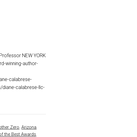
_Professor NEW YORK
d-winning-author-
iane-calabrese-
iane-calabrese-llc-
ther Zero
,
Arizona
,
of the Best Awards
,