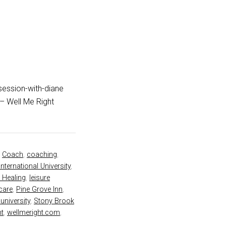
session-with-diane
rt – Well Me Right
,
Coach
,
coaching
,
International University
,
 Healing
,
leisure
 care
,
Pine Grove Inn
,
university
,
Stony Brook
ht
,
wellmeright.com
,