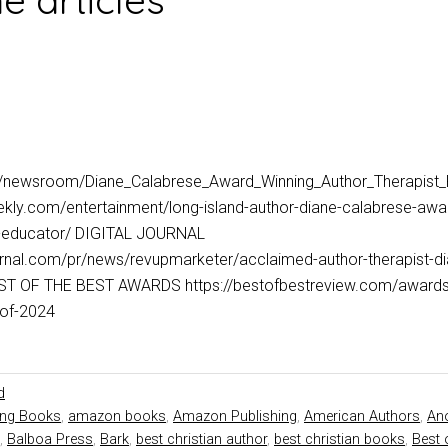
 articles
m/newsroom/Diane_Calabrese_Award_Winning_Author_Therapist
kly.com/entertainment/long-island-author-diane-calabrese-awar
nd-educator/ DIGITAL JOURNAL
ournal.com/pr/news/revupmarketer/acclaimed-author-therapist-d
T OF THE BEST AWARDS https://bestofbestreview.com/awards/d
hor-of-2024
d
ing Books
,
amazon books
,
Amazon Publishing
,
American Authors
,
Ano
,
Balboa Press
,
Bark
,
best christian author
,
best christian books
,
Best 