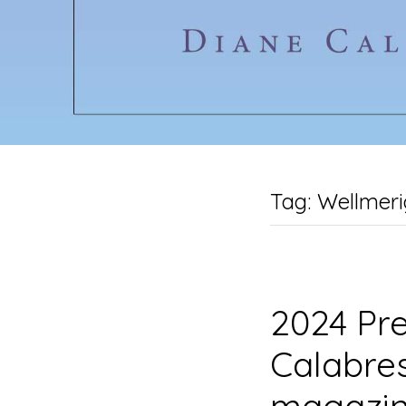
Tag:
Wellmeri
2024 Pre
Calabres