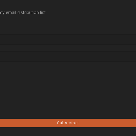
y email distribution list.