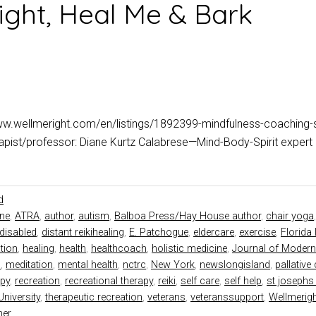
ight, Heal Me & Bark
ww.wellmeright.com/en/listings/1892399-mindfulness-coaching-
erapist/professor: Diane Kurtz Calabrese—Mind-Body-Spirit expe
d
ine
,
ATRA
,
author
,
autism
,
Balboa Press/Hay House author
,
chair yoga
disabled
,
distant reikihealing
,
E. Patchogue
,
eldercare
,
exercise
,
Florida 
tion
,
healing
,
health
,
healthcoach
,
holistic medicine
,
Journal of Modern
d
,
meditation
,
mental health
,
nctrc
,
New York
,
newslongisland
,
pallative
py
,
recreation
,
recreational therapy
,
reiki
,
self care
,
self help
,
st josephs 
niversity
,
therapeutic recreation
,
veterans
,
veteranssupport
,
Wellmerig
ner