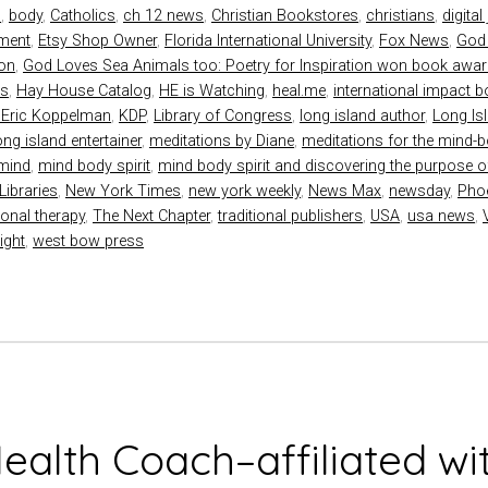
s
,
body
,
Catholics
,
ch 12 news
,
Christian Bookstores
,
christians
,
digital
nment
,
Etsy Shop Owner
,
Florida International University
,
Fox News
,
God
ion
,
God Loves Sea Animals too: Poetry for Inspiration won book awa
ds
,
Hay House Catalog
,
HE is Watching
,
heal.me
,
international impact 
 Eric Koppelman
,
KDP
,
Library of Congress
,
long island author
,
Long Is
ong island entertainer
,
meditations by Diane
,
meditations for the mind-bo
mind
,
mind body spirit
,
mind body spirit and discovering the purpose of
Libraries
,
New York Times
,
new york weekly
,
News Max
,
newsday
,
Pho
ional therapy
,
The Next Chapter
,
traditional publishers
,
USA
,
usa news
,
ight
,
west bow press
Health Coach–affiliated wi