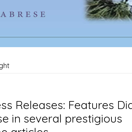
ght
ss Releases: Features Di
e in several prestigious