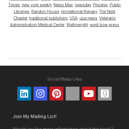
Times
,
new york weekly
,
News Max
,
newsday
,
Phoenix
,
Public
Libraries
,
Randon House
,
recreational therapy
,
The Next
Chapter
,
traditional publishers
,
USA
,
usa news
,
Veteran's
Administration Medical Center
,
Wellmeright
,
west bow press
Social/Media Links
Join My Mailing List!