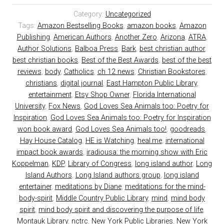
Category:
Uncategorized
Tags:
Amazon Bestselling Books
,
amazon books
,
Amazon
Publishing
,
American Authors
,
Another Zero
,
Arizona
,
ATRA
,
Author Solutions
,
Balboa Press
,
Bark
,
best christian author
,
best christian books
,
Best of the Best Awards
,
best of the best
reviews
,
body
,
Catholics
,
ch 12 news
,
Christian Bookstores
,
christians
,
digital journal
,
East Hampton Public Library
,
entertainment
,
Etsy Shop Owner
,
Florida International
University
,
Fox News
,
God Loves Sea Animals too: Poetry for
Inspiration
,
God Loves Sea Animals too: Poetry for Inspiration
won book award
,
God Loves Sea Animals too!
,
goodreads
,
Hay House Catalog
,
HE is Watching
,
heal.me
,
international
impact book awards
,
iradiousa: the morning show with Eric
Koppelman
,
KDP
,
Library of Congress
,
long island author
,
Long
Island Authors
,
Long Island authors group
,
long island
entertainer
,
meditations by Diane
,
meditations for the mind-
body-spirit
,
Middle Country Public Library
,
mind
,
mind body
spirit
,
mind body spirit and discovering the purpose of life
,
Montauk Library
,
nctrc
,
New York Public Libraries
,
New York