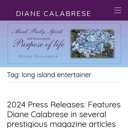
DIANE CALABRESE
Tag:
long island entertainer
2024 Press Releases: Features
Diane Calabrese in several
prestigious magazine articles