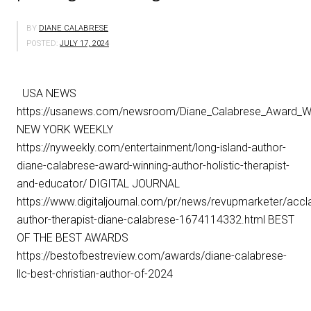
BY
DIANE CALABRESE
POSTED:
JULY 17, 2024
USA NEWS
https://usanews.com/newsroom/Diane_Calabrese_Award_Win
NEW YORK WEEKLY
https://nyweekly.com/entertainment/long-island-author-
diane-calabrese-award-winning-author-holistic-therapist-
and-educator/ DIGITAL JOURNAL
https://www.digitaljournal.com/pr/news/revupmarketer/accl
author-therapist-diane-calabrese-1674114332.html BEST
OF THE BEST AWARDS
https://bestofbestreview.com/awards/diane-calabrese-
llc-best-christian-author-of-2024