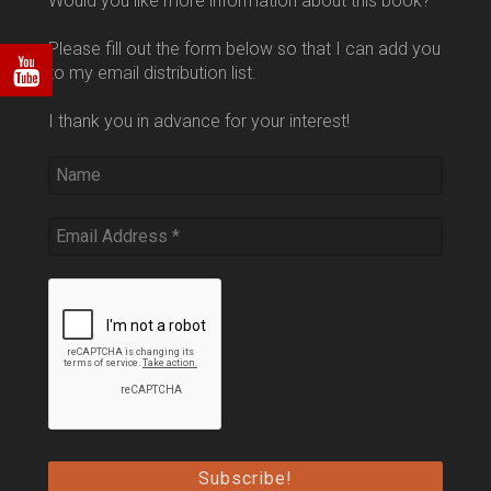
Would you like more information about this book?
Please fill out the form below so that I can add you
to my email distribution list.
I thank you in advance for your interest!