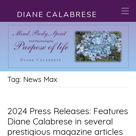
DIANE CALABRESE
Tag:
News Max
2024 Press Releases: Features
Diane Calabrese in several
prestigious magazine articles