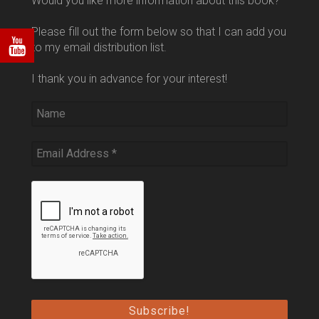
Would you like more information about this book?
Please fill out the form below so that I can add you
to my email distribution list.
I thank you in advance for your interest!