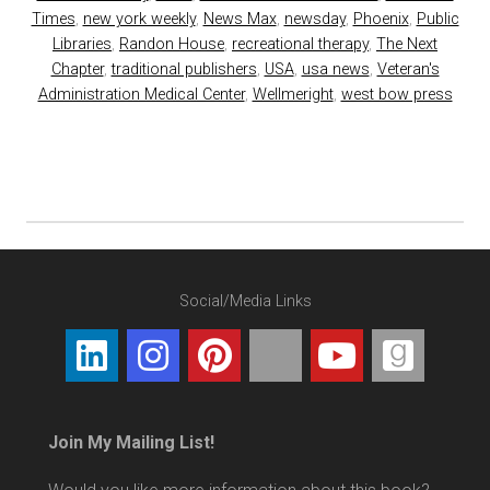
Times
,
new york weekly
,
News Max
,
newsday
,
Phoenix
,
Public
Libraries
,
Randon House
,
recreational therapy
,
The Next
Chapter
,
traditional publishers
,
USA
,
usa news
,
Veteran's
Administration Medical Center
,
Wellmeright
,
west bow press
Social/Media Links
Join My Mailing List!