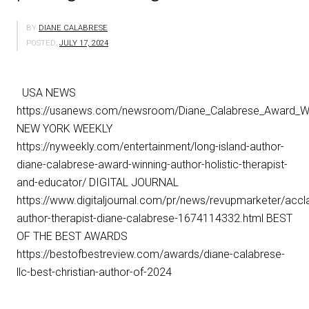
BY
DIANE CALABRESE
POSTED:
JULY 17, 2024
USA NEWS
https://usanews.com/newsroom/Diane_Calabrese_Award_Win
NEW YORK WEEKLY
https://nyweekly.com/entertainment/long-island-author-
diane-calabrese-award-winning-author-holistic-therapist-
and-educator/ DIGITAL JOURNAL
https://www.digitaljournal.com/pr/news/revupmarketer/accl
author-therapist-diane-calabrese-1674114332.html BEST
OF THE BEST AWARDS
https://bestofbestreview.com/awards/diane-calabrese-
llc-best-christian-author-of-2024