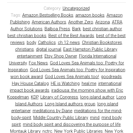
Category:
Uncategorized
Tags:
Amazon Bestselling Books
,
amazon books
,
Amazon
Publishing
,
American Authors
,
Another Zero
,
Arizona
,
ATRA
,
Author Solutions
,
Balboa Press
,
Bark
,
best christian author
,
best christian books
,
Best of the Best Awards
,
best of the best
reviews
,
body
,
Catholics
,
ch 12 news
,
Christian Bookstores
,
christians
,
digital journal
,
East Hampton Public Library
,
entertainment
,
Etsy Shop Owner
,
Florida International
University
,
Fox News
,
God Loves Sea Animals too: Poetry for
Inspiration
,
God Loves Sea Animals too: Poetry for Inspiration
won book award
,
God Loves Sea Animals too!
,
goodreads
,
Hay House Catalog
,
HE is Watching
,
heal.me
,
international
impact book awards
,
iradiousa: the morning show with Eric
Koppelman
,
KDP
,
Library of Congress
,
long island author
,
Long
Island Authors
,
Long Island authors group
,
long island
entertainer
,
meditations by Diane
,
meditations for the mind-
body-spirit
,
Middle Country Public Library
,
mind
,
mind body
spirit
,
mind body spirit and discovering the purpose of life
,
Montauk Library
,
nctrc
,
New York Public Libraries
,
New York