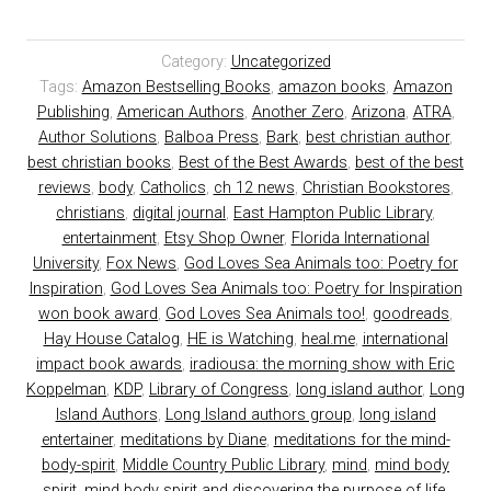
Category:
Uncategorized
Tags:
Amazon Bestselling Books
,
amazon books
,
Amazon
Publishing
,
American Authors
,
Another Zero
,
Arizona
,
ATRA
,
Author Solutions
,
Balboa Press
,
Bark
,
best christian author
,
best christian books
,
Best of the Best Awards
,
best of the best
reviews
,
body
,
Catholics
,
ch 12 news
,
Christian Bookstores
,
christians
,
digital journal
,
East Hampton Public Library
,
entertainment
,
Etsy Shop Owner
,
Florida International
University
,
Fox News
,
God Loves Sea Animals too: Poetry for
Inspiration
,
God Loves Sea Animals too: Poetry for Inspiration
won book award
,
God Loves Sea Animals too!
,
goodreads
,
Hay House Catalog
,
HE is Watching
,
heal.me
,
international
impact book awards
,
iradiousa: the morning show with Eric
Koppelman
,
KDP
,
Library of Congress
,
long island author
,
Long
Island Authors
,
Long Island authors group
,
long island
entertainer
,
meditations by Diane
,
meditations for the mind-
body-spirit
,
Middle Country Public Library
,
mind
,
mind body
spirit
,
mind body spirit and discovering the purpose of life
,