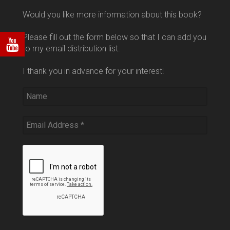
Would you like more information about this book?
Please fill out the form below so that I can add you
to my email distribution list.
I thank you in advance for your interest!