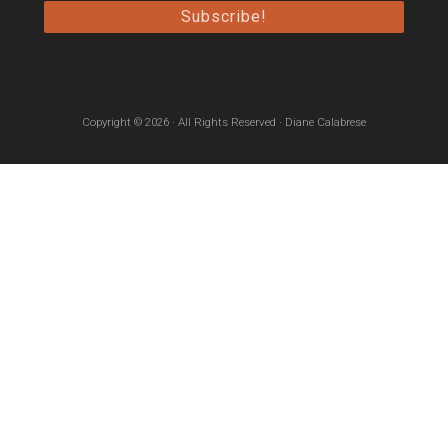
Copyright © 2026 · All Rights Reserved · Diane Calabrese