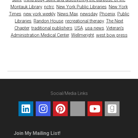
Montauk Library
,
nctrc
,
New York Public Libraries
,
New York
Times
,
new york weekly
,
News Max
,
newsday
,
Phoenix
,
Public
Libraries
,
Randon House
,
recreational therapy
,
The Next
Chapter
,
traditional publishers
,
USA
,
usa news
,
Veteran's
Administration Medical Center
,
Wellmeright
,
west bow press
Social/Media Links
Join My Mailing List!