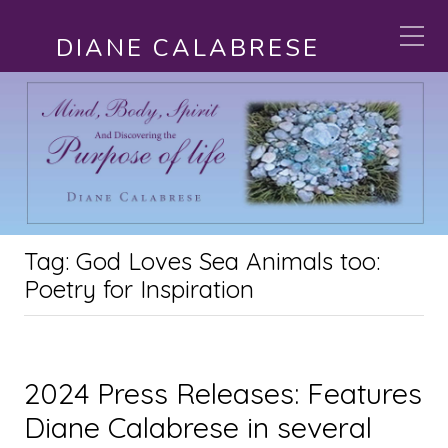
DIANE CALABRESE
Tag:
God Loves Sea Animals too:
Poetry for Inspiration
2024 Press Releases: Features
Diane Calabrese in several