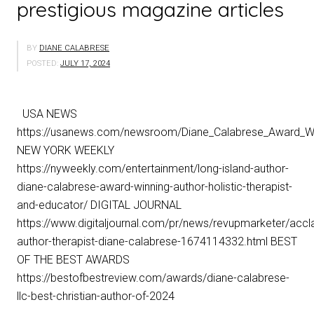
prestigious magazine articles
BY
DIANE CALABRESE
POSTED:
JULY 17, 2024
USA NEWS
https://usanews.com/newsroom/Diane_Calabrese_Award_Win
NEW YORK WEEKLY
https://nyweekly.com/entertainment/long-island-author-
diane-calabrese-award-winning-author-holistic-therapist-
and-educator/ DIGITAL JOURNAL
https://www.digitaljournal.com/pr/news/revupmarketer/accl
author-therapist-diane-calabrese-1674114332.html BEST
OF THE BEST AWARDS
https://bestofbestreview.com/awards/diane-calabrese-
llc-best-christian-author-of-2024