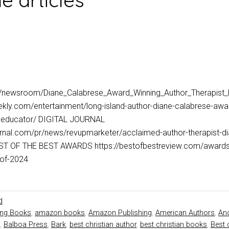
 articles
m/newsroom/Diane_Calabrese_Award_Winning_Author_Therapist
kly.com/entertainment/long-island-author-diane-calabrese-awar
nd-educator/ DIGITAL JOURNAL
ournal.com/pr/news/revupmarketer/acclaimed-author-therapist-d
T OF THE BEST AWARDS https://bestofbestreview.com/awards/d
hor-of-2024
d
ing Books
,
amazon books
,
Amazon Publishing
,
American Authors
,
Ano
,
Balboa Press
,
Bark
,
best christian author
,
best christian books
,
Best 