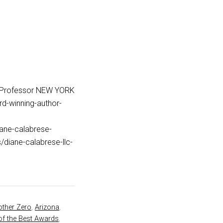
_Professor NEW YORK
d-winning-author-
iane-calabrese-
iane-calabrese-llc-
ther Zero
,
Arizona
,
of the Best Awards
,