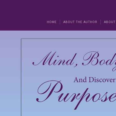
HOME
ABOUT THE AUTHOR
ABOUT