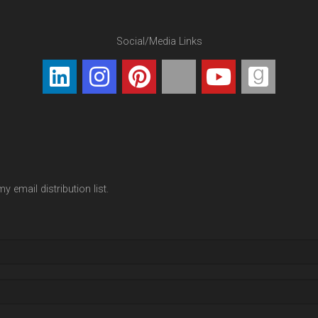
Social/Media Links
y email distribution list.