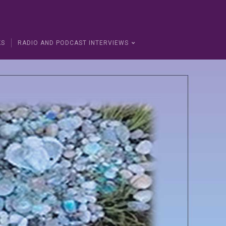
KS
RADIO AND PODCAST INTERVIEWS