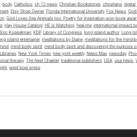
s
,
body
,
Catholics
,
ch 12 news
,
Christian Bookstores
,
christians
,
digital
nment
,
Etsy Shop Owner
,
Florida International University
,
Fox News
,
God
ion
,
God Loves Sea Animals too: Poetry for Inspiration won book awa
ds
,
Hay House Catalog
,
HE is Watching
,
heal.me
,
international impact 
 Eric Koppelman
,
KDP
,
Library of Congress
,
long island author
,
Long Is
ong island entertainer
,
meditations by Diane
,
meditations for the mind-bo
mind
,
mind body spirit
,
mind body spirit and discovering the purpose of
Libraries
,
New York Times
,
new york weekly
,
News Max
,
newsday
,
Pho
ional therapy
,
The Next Chapter
,
traditional publishers
,
USA
,
usa news
,
ight
,
west bow press