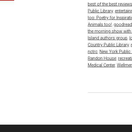
best of the best review
Public Library
,
entertai
too: Poetry for Inspirat
Animals too!
,
goodrea
the morning show with
Island authors group
,
l
Country Public Library
,
nctrc
,
New York Public 
Randon House
,
recreat
Medical Center
,
Wellmer