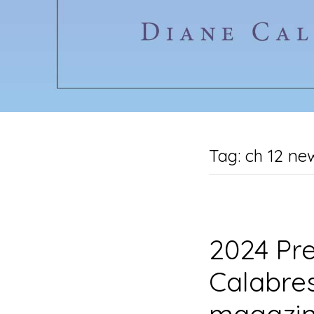
Tag:
ch 12 ne
2024 Pre
Calabres