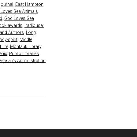
 journal
,
East Hampton
 Loves Sea Animals
rd
,
God Loves Sea
book awards
,
iradiousa:
land Authors
,
Long
dy-spirit
,
Middle
 life
,
Montauk Library
,
enix
,
Public Libraries
,
Veteran's Administration