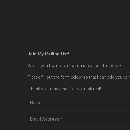
Join My Mailing List!
Would you like more information about this book?
Please fill out the form below so that I can add you to m
I thank you in advance for your interest!