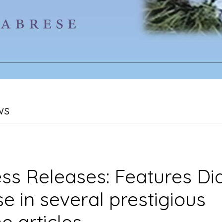
ws
ss Releases: Features Di
e in several prestigious