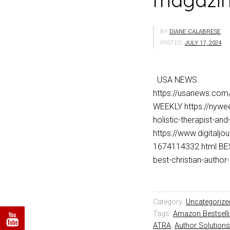
magazine
BY
DIANE CALABRESE
POSTED:
JULY 17, 2024
USA NEWS
https://usanews.co
WEEKLY https://nywee
holistic-therapist-a
https://www.digitalj
1674114332.html BES
best-christian-aut
Category:
Uncategorize
Tags:
Amazon Bestsell
ATRA
,
Author Solutions