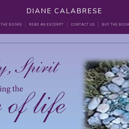
DIANE CALABRESE
 THE BOOKS
READ AN EXCERPT
CONTACT US
BUY THE BOO