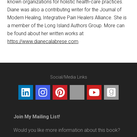
known organizations for holistic health-care practices.
Diane was also a contributing writer for the Journal of
Modern Healing, Integrative Pain Healers Alliance. She is
a member of the Long Island Authors Group. More can
be found about her written works at
https://www.dianecalabrese.com
.
Social/Media Links
Join My Mailing List!
Would you like more information about this book?