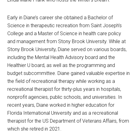
Early in Diane’s career she obtained a Bachelor of
Science in therapeutic recreation from Saint Joseph’s
College and a Master of Science in health care policy
and management from Stony Brook University. While at
Stony Brook University, Diane served on various boards,
including the Mental Health Advisory board and the
Healthier U board, as well as the programming and
budget subcommittee. Diane gained valuable expertise in
the field of recreational therapy while working as a
recreational therapist for thirty-plus years in hospitals,
nonprofit agencies, public schools, and universities. In
recent years, Diane worked in higher education for
Florida International University and as a recreational
therapist for the US Department of Veterans Affairs, from
which she retired in 2021.