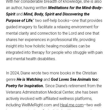
With her considerable breadth of knowledge, she is also
an author, having written
Meditations for the Mind-Body-
Spirit
and
Mind, Body, Spirit and Discovering the
Purpose of Life
,” two self-help books—one that provides
guided imagery to facilitate a relaxing environment for
mental clarity and connection to the Lord and one that
shares her experiences in professional life, providing
insight into how holistic healing modalities can be
integrated into therapy for people who struggle with pain
and mental health disabilities.
In 2024, Diane wrote two more books in the Christian
genre
He is Watching
and
God Loves Sea Animals too:
Poetry for Inspiration.
Since Diane’s retirement from the
Veterans Administration Medical Center, she has been
actively involved with affiliated wellness platforms,
including WellMeRight.com and
Heal.me.com
—two well-