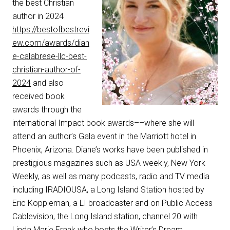
the best Christian
author in 2024
https://bestofbestrevi
ew.com/awards/dian
e-calabrese-llc-best-
christian-author-of-
2024
and also
received book
awards through the
international Impact book awards––where she will
attend an author’s Gala event in the Marriott hotel in
Phoenix, Arizona. Diane’s works have been published in
prestigious magazines such as USA weekly, New York
Weekly, as well as many podcasts, radio and TV media
including IRADIOUSA, a Long Island Station hosted by
Eric Koppleman, a LI broadcaster and on Public Access
Cablevision, the Long Island station, channel 20 with
Linda Marie Frank who hosts the Writer’s Dream.