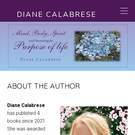
DIANE CALABRESE
ABOUT THE AUTHOR
Diane Calabrese
has published 4
books since 2021.
She was awarded