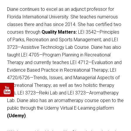
Diane continues to excel as an adjunct professor for
Florida International University. She teaches numerous
classes there and has since 2014. She has certified two
courses through
Quality Matters:
LEI 3542—Principles
of Parks, Recreation and Sports Management; and LEI
3723—Assistive Technology Lab Course. Diane has also
taught LEI 4705—Program Planning in Recreational
Therapy and currently teaches LEI 4712—Evaluation and
Evidence Based Practice in Recreational Therapy; LEI
4720/6726—Trends, Issues, and Managerial Aspects of
Recreational Therapy; as well as two holistic therapy
labs, LEI 3723—Reiki Lab and LEI 3723—Aromatherapy
Lab. Diane also has an aromatherapy course open to the
public through the Udemy Virtual E-Learning platform
(Udemy)
.