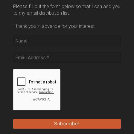
Please fill out the form below so that I can add you
to my email distribution list.
I thank you in advance for your interest!