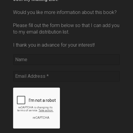
Would you like more information about this book?
Please fill out the form below so that I can add you
to my email distribution list.
I thank you in advance for your interest!