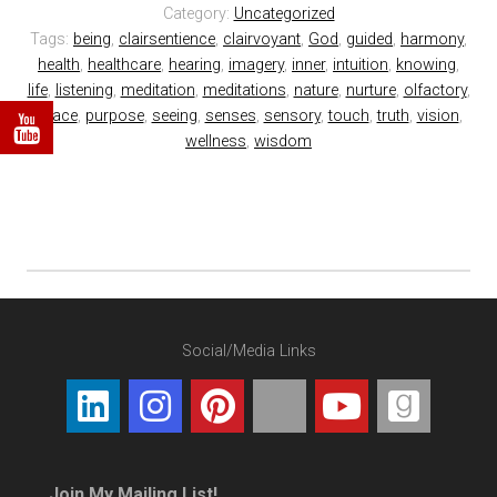
Category:
Uncategorized
Tags:
being
,
clairsentience
,
clairvoyant
,
God
,
guided
,
harmony
,
health
,
healthcare
,
hearing
,
imagery
,
inner
,
intuition
,
knowing
,
life
,
listening
,
meditation
,
meditations
,
nature
,
nurture
,
olfactory
,
peace
,
purpose
,
seeing
,
senses
,
sensory
,
touch
,
truth
,
vision
,
wellness
,
wisdom
Social/Media Links
Join My Mailing List!