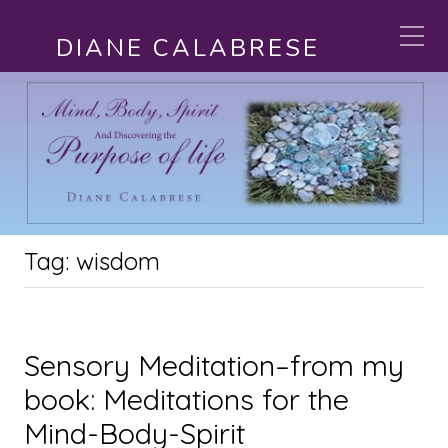
DIANE CALABRESE
Tag:
wisdom
Sensory Meditation–from my
book: Meditations for the
Mind-Body-Spirit