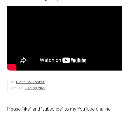
BY
DIANE CALABRESE
POSTED:
JULY 30, 2022
Please “like” and “subscribe” to my YouTube channel