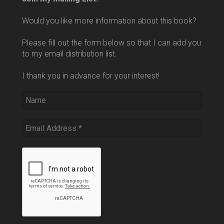
Would you like more information about this book?
Please fill out the form below so that I can add you
to my email distribution list.
I thank you in advance for your interest!