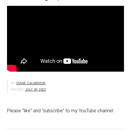
BY
DIANE CALABRESE
POSTED:
JULY 30, 2022
Please “like” and “subscribe” to my YouTube channel