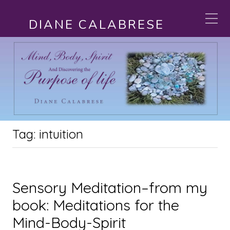
DIANE CALABRESE
Tag:
intuition
Sensory Meditation–from my
book: Meditations for the
Mind-Body-Spirit