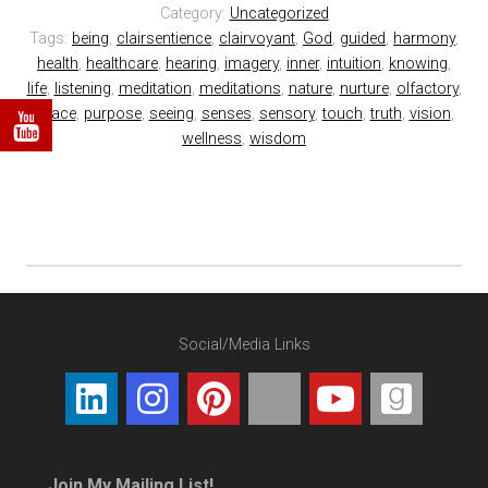
Category:
Uncategorized
Tags:
being
,
clairsentience
,
clairvoyant
,
God
,
guided
,
harmony
,
health
,
healthcare
,
hearing
,
imagery
,
inner
,
intuition
,
knowing
,
life
,
listening
,
meditation
,
meditations
,
nature
,
nurture
,
olfactory
,
peace
,
purpose
,
seeing
,
senses
,
sensory
,
touch
,
truth
,
vision
,
wellness
,
wisdom
Social/Media Links
Join My Mailing List!