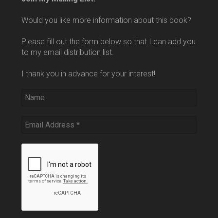
Would you like more information about this book?
Please fill out the form below so that I can add you
to my email distribution list.
I thank you in advance for your interest!