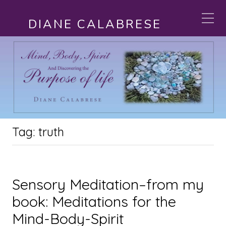
DIANE CALABRESE
Tag:
truth
Sensory Meditation–from my
book: Meditations for the
Mind-Body-Spirit