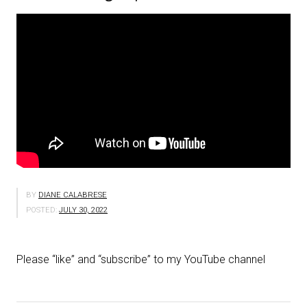
BY
DIANE CALABRESE
POSTED:
JULY 30, 2022
Please “like” and “subscribe” to my YouTube channel