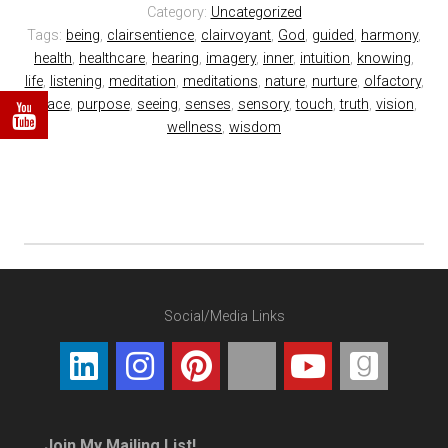
Category:
Uncategorized
Tags:
being
,
clairsentience
,
clairvoyant
,
God
,
guided
,
harmony
,
health
,
healthcare
,
hearing
,
imagery
,
inner
,
intuition
,
knowing
,
life
,
listening
,
meditation
,
meditations
,
nature
,
nurture
,
olfactory
,
peace
,
purpose
,
seeing
,
senses
,
sensory
,
touch
,
truth
,
vision
,
wellness
,
wisdom
Social/Media Links
Join My Mailing List!