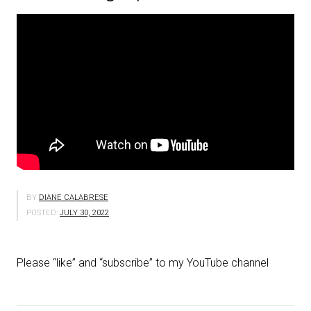
BY
DIANE CALABRESE
POSTED:
JULY 30, 2022
Please “like” and “subscribe” to my YouTube channel