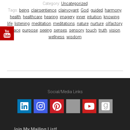
Category:
Uncategorized
Tags:
being
,
clairsentience
,
clairvoyant
,
God
,
guided
,
harmony
,
health
,
healthcare
,
hearing
,
imagery
,
inner
,
intuition
,
knowing
,
life
,
listening
,
meditation
,
meditations
,
nature
,
nurture
,
olfactory
,
peace
,
purpose
,
seeing
,
senses
,
sensory
,
touch
,
truth
,
vision
,
wellness
,
wisdom
Social/Media Links
Join My Mailing List!