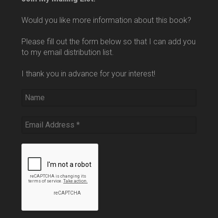
Would you like more information about this book?
Please fill out the form below so that I can add you
to my email distribution list.
I thank you in advance for your interest!