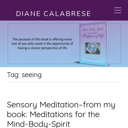
DIANE CALABRESE
Tag:
seeing
Sensory Meditation–from my
book: Meditations for the
Mind-Body-Spirit