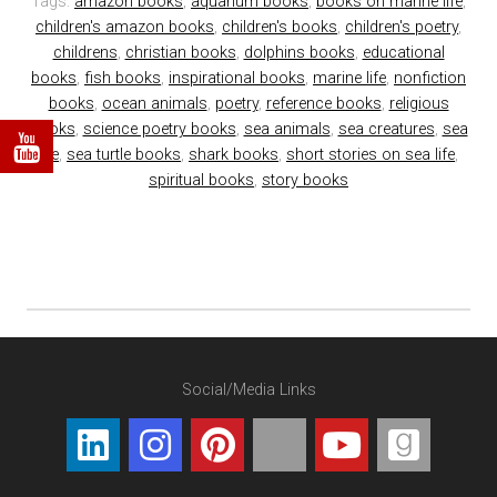
Tags:
amazon books
,
aquarium books
,
books on marine life
,
children's amazon books
,
children's books
,
children's poetry
,
childrens
,
christian books
,
dolphins books
,
educational
books
,
fish books
,
inspirational books
,
marine life
,
nonfiction
books
,
ocean animals
,
poetry
,
reference books
,
religious
books
,
science poetry books
,
sea animals
,
sea creatures
,
sea
life
,
sea turtle books
,
shark books
,
short stories on sea life
,
spiritual books
,
story books
Social/Media Links