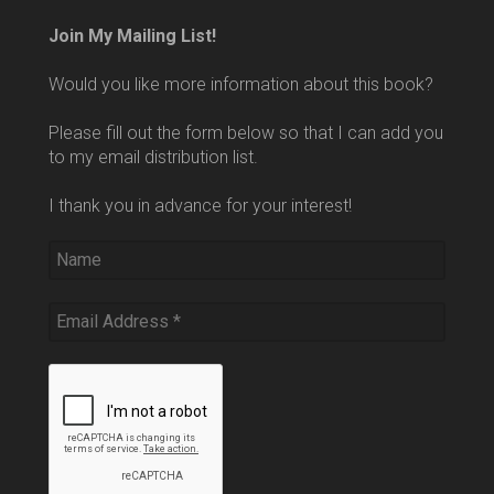
Join My Mailing List!
Would you like more information about this book?
Please fill out the form below so that I can add you
to my email distribution list.
I thank you in advance for your interest!