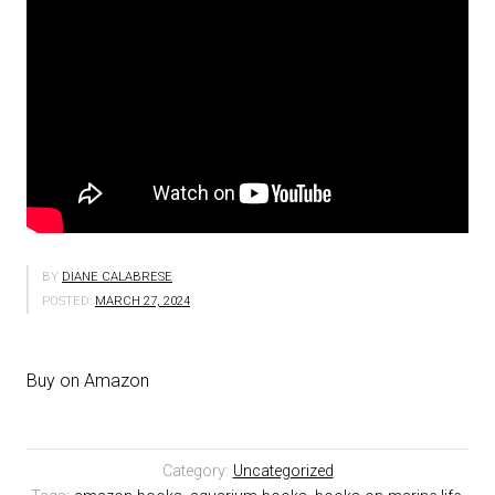
BY
DIANE CALABRESE
POSTED:
MARCH 27, 2024
Buy on Amazon
Category:
Uncategorized