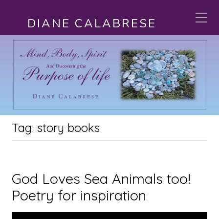
DIANE CALABRESE
Tag:
story books
God Loves Sea Animals too!
Poetry for inspiration