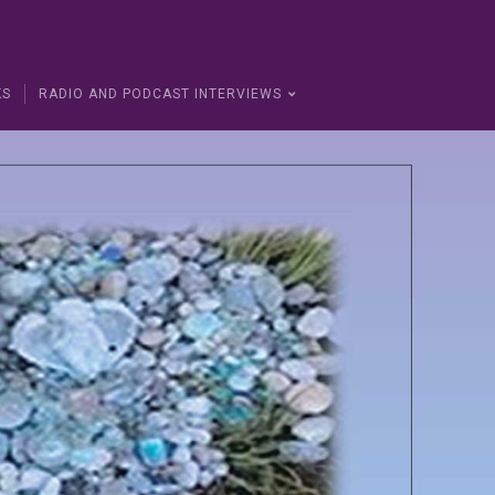
KS
RADIO AND PODCAST INTERVIEWS