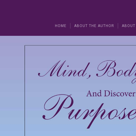
HOME
ABOUT THE AUTHOR
ABOUT