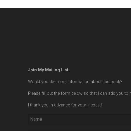
Join My Mailing List!
Would you like more information about this book?
Please fill out the form below so that I can add you to m
I thank you in advance for your interest!