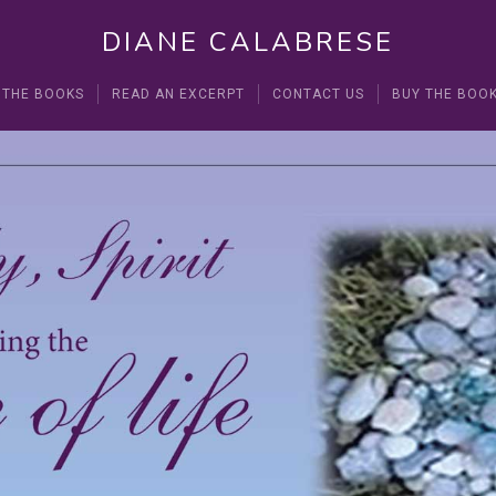
DIANE CALABRESE
 THE BOOKS
READ AN EXCERPT
CONTACT US
BUY THE BOO