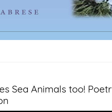
s Sea Animals too! Poetr
ion