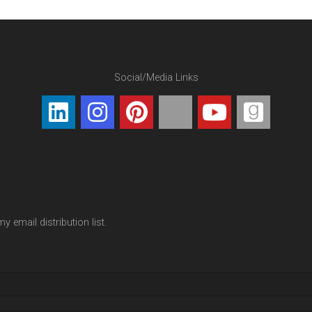
Social/Media Links
y email distribution list.