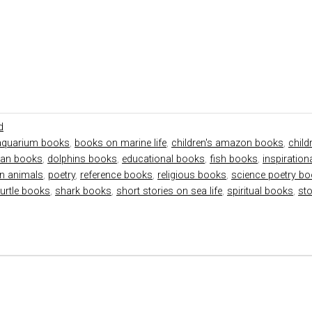
d
aquarium books
,
books on marine life
,
children's amazon books
,
child
tian books
,
dolphins books
,
educational books
,
fish books
,
inspiratio
n animals
,
poetry
,
reference books
,
religious books
,
science poetry b
turtle books
,
shark books
,
short stories on sea life
,
spiritual books
,
st