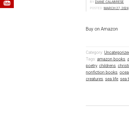
BY
DIANE CALABRESE
POSTED:
MARCH 27, 2024
Buy on Amazon
Category:
Uncategorize
Tags:
amazon books
,
poetry
,
childrens
,
chris
nonfiction books
,
ocea
creatures
,
sea life
,
sea 