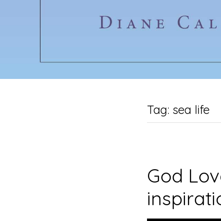
Tag:
sea life
God Love
inspirat