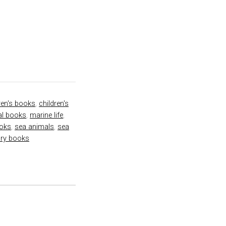
ren's books
,
children's
nal books
,
marine life
,
ooks
,
sea animals
,
sea
ory books