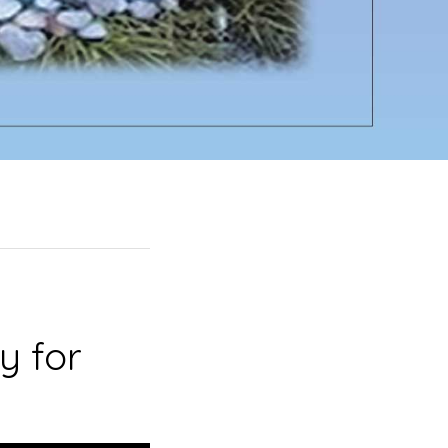
y for