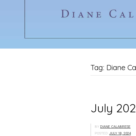
Tag:
Diane Ca
July 202
BY
DIANE CALABRESE
POSTED:
JULY 18, 2024