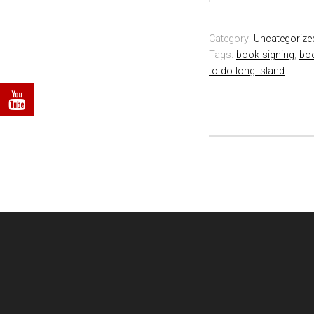
Category:
Uncategorize
Tags:
book signing
,
bo
to do long island