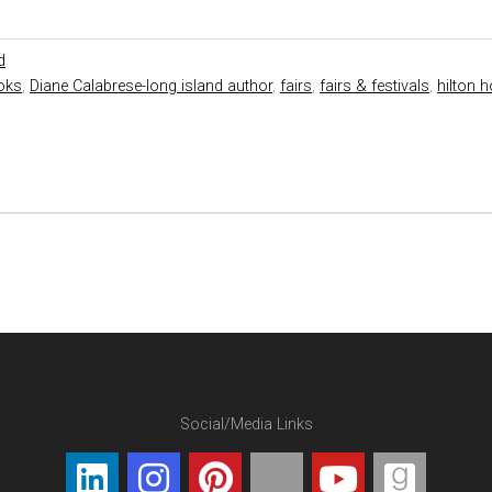
d
oks
,
Diane Calabrese-long island author
,
fairs
,
fairs & festivals
,
hilton h
Social/Media Links