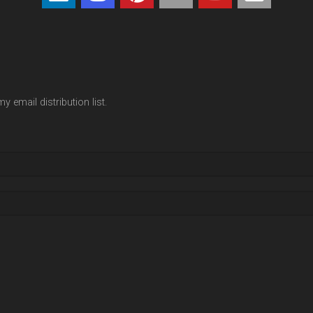
y email distribution list.