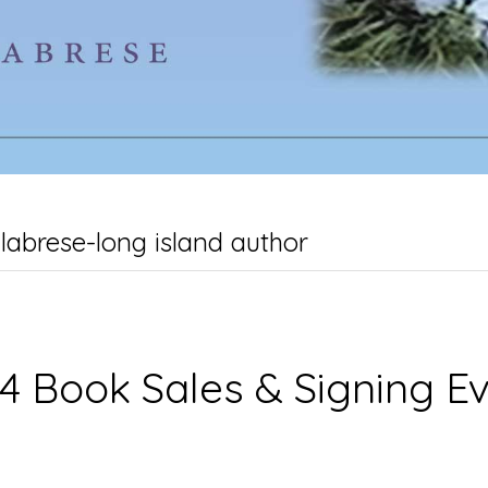
labrese-long island author
4 Book Sales & Signing E