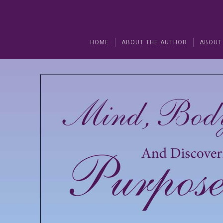
HOME
ABOUT THE AUTHOR
ABOUT