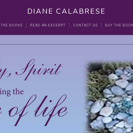
DIANE CALABRESE
 THE BOOKS
READ AN EXCERPT
CONTACT US
BUY THE BOO