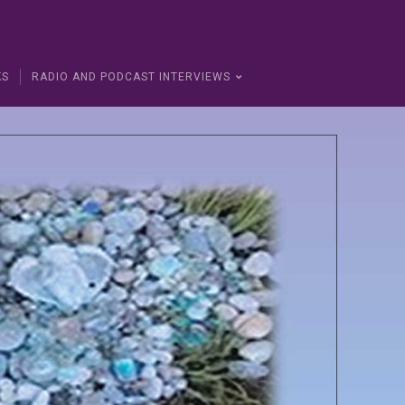
KS
RADIO AND PODCAST INTERVIEWS