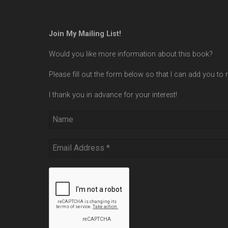
Join My Mailing List!
Would you like more information about this book?
Please fill out the form below so that I can add you to m
I thank you in advance for your interest!