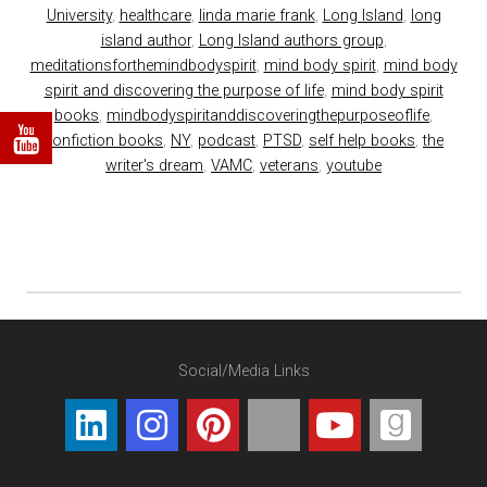
University
,
healthcare
,
linda marie frank
,
Long Island
,
long
island author
,
Long Island authors group
,
meditationsforthemindbodyspirit
,
mind body spirit
,
mind body
spirit and discovering the purpose of life
,
mind body spirit
books
,
mindbodyspiritanddiscoveringthepurposeoflife
,
nonfiction books
,
NY
,
podcast
,
PTSD
,
self help books
,
the
writer's dream
,
VAMC
,
veterans
,
youtube
Social/Media Links