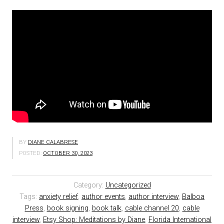
BY
DIANE CALABRESE
POSTED:
OCTOBER 30, 2023
Category:
Uncategorized
Tags:
anxiety relief
,
author events
,
author interview
,
Balboa
Press
,
book signing
,
book talk
,
cable channel 20
,
cable
interview
,
Etsy Shop: Meditations by Diane
,
Florida International