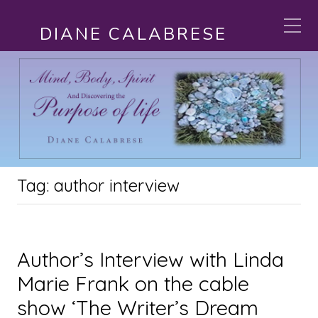
DIANE CALABRESE
Tag:
author interview
Author’s Interview with Linda
Marie Frank on the cable
show ‘The Writer’s Dream