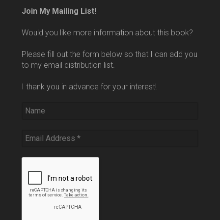
Join My Mailing List!
Would you like more information about this book?
Please fill out the form below so that I can add you
to my email distribution list.
I thank you in advance for your interest!